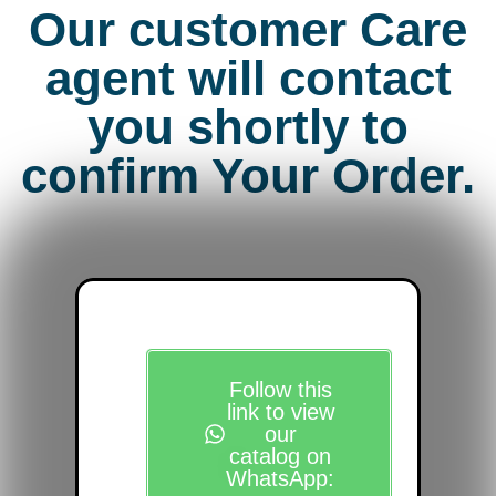
Our customer Care
agent will contact
you shortly to
confirm Your Order.
Follow this
link to view
our
catalog on
WhatsApp: