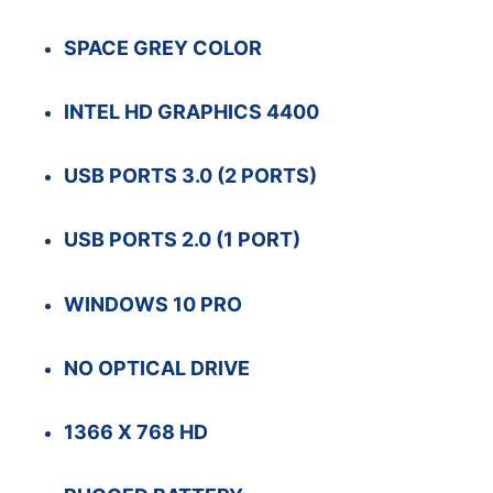
SPACE GREY COLOR
INTEL HD GRAPHICS 4400
USB PORTS 3.0 (2 PORTS)
USB PORTS 2.0 (1 PORT)
WINDOWS 10 PRO
NO OPTICAL DRIVE
1366 X 768 HD