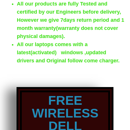
All our products are fully Tested and
certified by our Engineers before delivery,
However we give 7days return period and 1
month warranty(warranty does not cover
physical damages).
All our laptops comes with a
latest(activated) windows ,updated
drivers and Original follow come charger.
FREE
WIRELESS
DELL