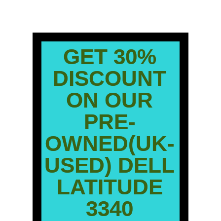
GET 30%
DISCOUNT
ON OUR
PRE-
OWNED(UK-
USED) DELL
LATITUDE
3340