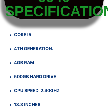
SPECIFICATIO
CORE I5
4TH GENERATION.
4GB RAM
500GB HARD DRIVE
CPU SPEED 2.40GHZ
13.3 INCHES