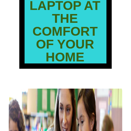
LAPTOP AT
THE
COMFORT
OF YOUR
HOME