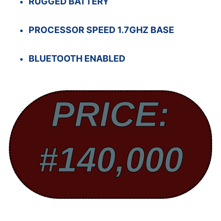
RUGGED BATTERY
PROCESSOR SPEED 1.7GHZ BASE
BLUETOOTH ENABLED
PRICE:
#140,000