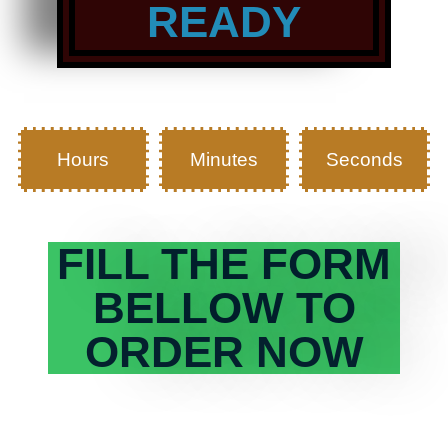
READY
Hours
Minutes
Seconds
FILL THE FORM
BELLOW TO
ORDER NOW