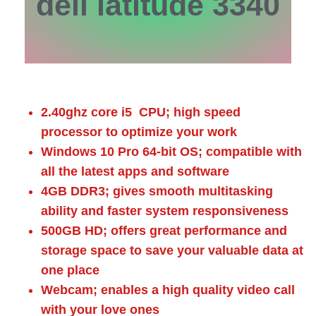
dell latitude 3340
2.40ghz core i5 CPU; high speed
processor to optimize your work
Windows 10 Pro 64-bit OS; compatible with
all the latest apps and software
4GB DDR3; gives smooth multitasking
ability and faster system responsiveness
500GB HD; offers great performance and
storage space to save your valuable data at
one place
Webcam; enables a high quality video call
with your love ones