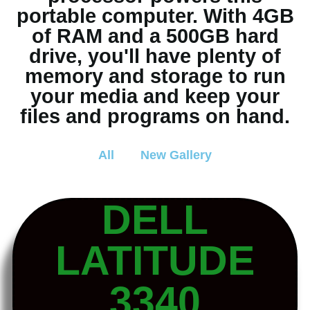
portable computer. With 4GB
of RAM and a 500GB hard
drive, you'll have plenty of
memory and storage to run
your media and keep your
files and programs on hand.
All
New Gallery
DELL
LATITUDE
3340