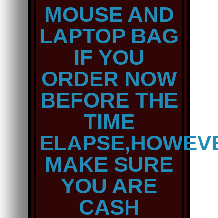
MOUSE AND
LAPTOP BAG
IF YOU
ORDER NOW
BEFORE THE
TIME
ELAPSE,HOWEV
MAKE SURE
YOU ARE
CASH