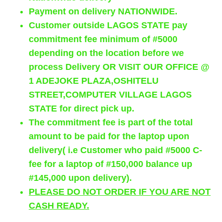
Payment on delivery NATIONWIDE.
Customer outside LAGOS STATE pay
commitment fee minimum of #5000
depending on the location before we
process Delivery OR VISIT OUR OFFICE @
1 ADEJOKE PLAZA,OSHITELU
STREET,COMPUTER VILLAGE LAGOS
STATE for direct pick up.
The commitment fee is part of the total
amount to be paid for the laptop upon
delivery( i.e Customer who paid #5000 C-
fee for a laptop of #150,000 balance up
#145,000 upon delivery).
PLEASE DO NOT ORDER IF YOU ARE NOT
CASH READY.