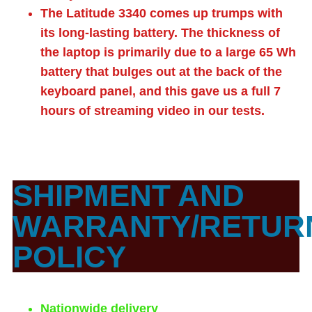
The Latitude 3340 comes up trumps with
its long-lasting battery. The thickness of
the laptop is primarily due to a large 65 Wh
battery that bulges out at the back of the
keyboard panel, and this gave us a full 7
hours of streaming video in our tests.
SHIPMENT AND
WARRANTY/RETUR
POLICY
Nationwide delivery