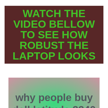
WATCH THE
VIDEO BELLOW
TO SEE HOW
ROBUST THE
LAPTOP LOOKS
why people buy