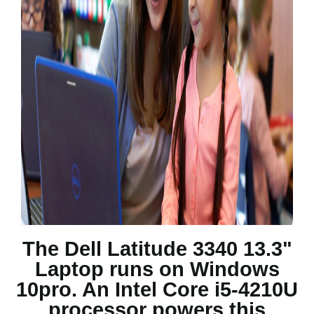
The Dell Latitude 3340 13.3"
Laptop runs on Windows
10pro. An Intel Core i5-4210U
processor powers this