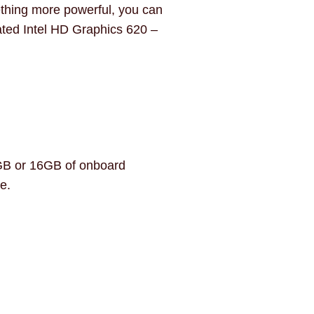
ething more powerful, you can
ated Intel HD Graphics 620 –
8GB or 16GB of onboard
e.