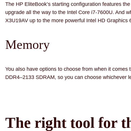
The HP EliteBook’s starting configuration features t
upgrade all the way to the Intel Core i7-7600U. And w
X3U19AV up to the more powerful Intel HD Graphics
Memory
You also have options to choose from when it comes 
DDR4–2133 SDRAM, so you can choose whichever leve
The right tool for t