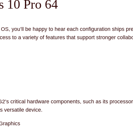
 10 Pro 64
dard OS, you’ll be happy to hear each configuration ships
cess to a variety of features that support stronger collab
G2’s critical hardware components, such as its processo
s versatile device.
 Graphics