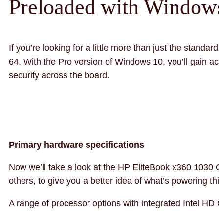
Preloaded with Windows
If you’re looking for a little more than just the stan
64. With the Pro version of Windows 10, you’ll gain ac
security across the board.
Primary hardware specifications
Now we’ll take a look at the HP EliteBook x360 1030 
others, to give you a better idea of what’s powering thi
A range of processor options with integrated Intel HD