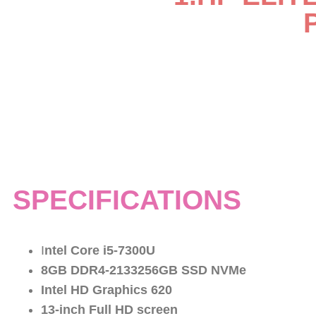
SPECIFICATIONS
I
ntel Core i5-7300U
8GB DDR4-2133256GB SSD NVMe
Intel HD Graphics 620
13-inch Full HD screen