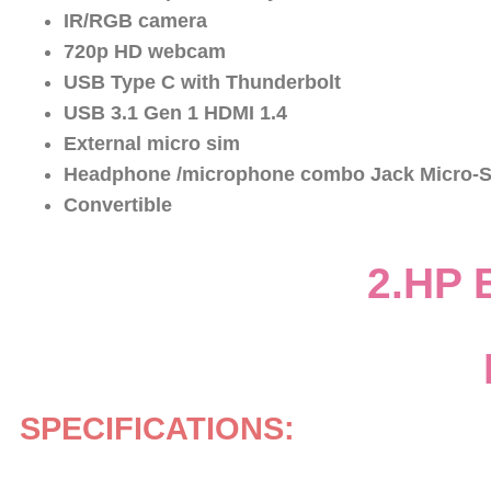
IR/RGB camera
720p HD webcam
USB Type C with Thunderbolt
USB 3.1 Gen 1 HDMI 1.4
External micro sim
Headphone /microphone combo Jack Micro-S
Convertible
2.HP 
SPECIFICATIONS: