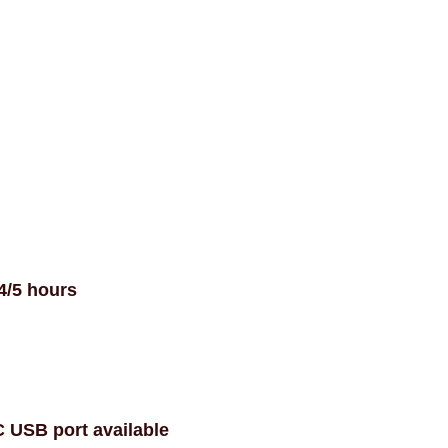
4/5 hours
C USB port available