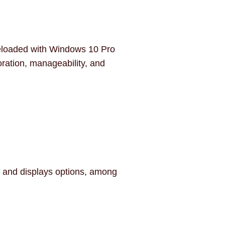
 preloaded with Windows 10 Pro
oration, manageability, and
r and displays options, among