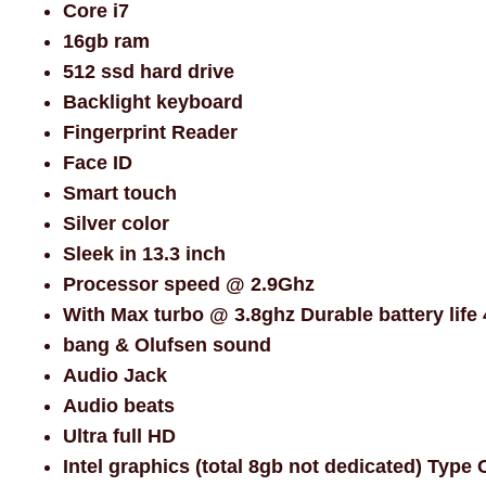
Core i7
16gb ram
512 ssd hard drive
Backlight keyboard
Fingerprint Reader
Face ID
Smart touch
Silver color
Sleek in 13.3 inch
Processor speed @ 2.9Ghz
With Max turbo @ 3.8ghz Durable battery life 
bang & Olufsen sound
Audio Jack
Audio beats
Ultra full HD
Intel graphics (total 8gb not dedicated) Type 