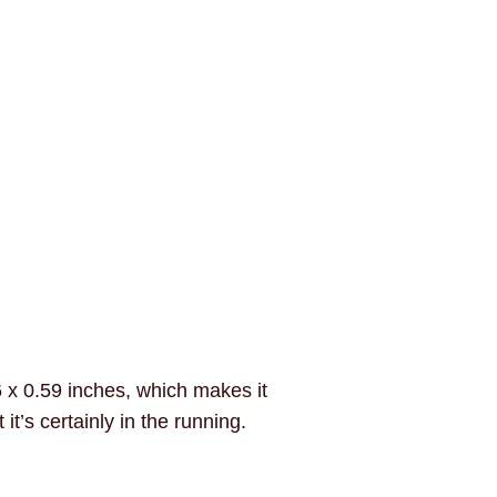
6 x 0.59 inches, which makes it
t’s certainly in the running.