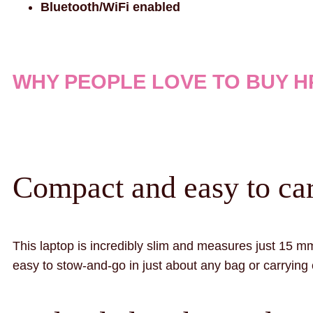
Bluetooth/WiFi enabled
WHY PEOPLE LOVE TO BUY HP
Compact and easy to car
This laptop is incredibly slim and measures just 15 mm
easy to stow-and-go in just about any bag or carrying c