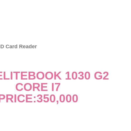
D Card Reader
ELITEBOOK 1030 G2
CORE I7
PRICE:350,000