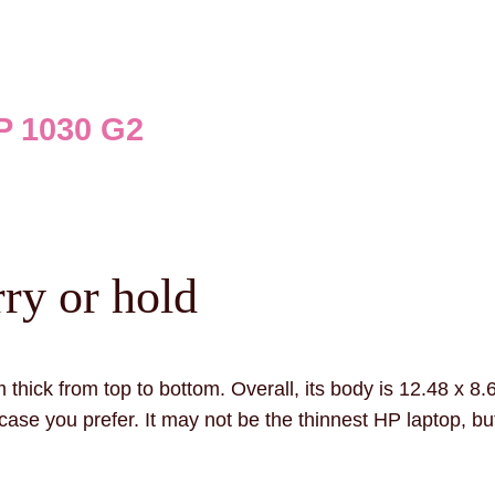
 1030 G2
ry or hold
 thick from top to bottom. Overall, its body is 12.48 x 8.
ase you prefer. It may not be the thinnest HP laptop, but i