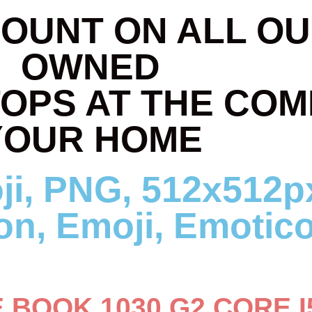
COUNT ON ALL OU
OWNED
TOPS AT THE COM
YOUR HOME
E BOOK 1030 G2 CORE I