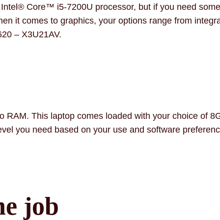
he Intel® Core™ i5-7200U processor, but if you need som
hen it comes to graphics, your options range from integr
 620 – X3U21AV.
to RAM. This laptop comes loaded with your choice of 
l you need based on your use and software preferenc
he job