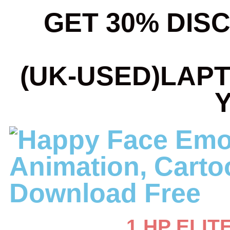
GET 30% DIS
(UK-USED)LAP
1.HP ELIT