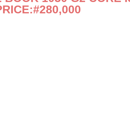
PRICE:#280,000