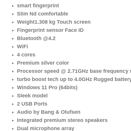
smart fingerprint
Slim Nd comfortable
Weight1.308 kg Touch screen
Fingerprint sensor Face ID
Bluetooth @4.2
WiFi
4 cores
Premium silver color
Processor speed @ 2.71GHz base frequency 
turbo boost tech up to 4.0GHz Rugged battery
Windows 11 Pro (64bits)
Sleek model
2 USB Ports
Audio by Bang & Olufsen
Integrated premium stereo speakers
Dual microphone array