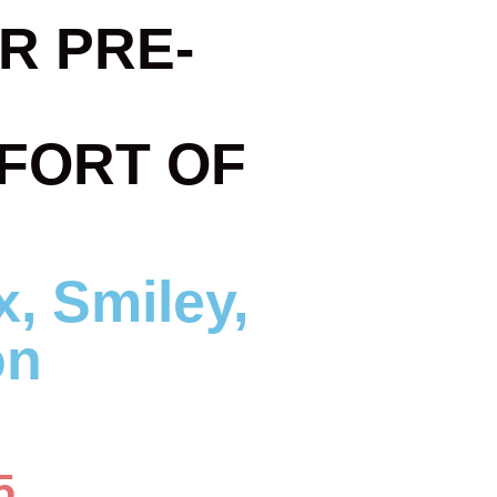
R PRE-
FORT OF
5