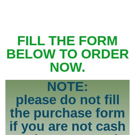
FILL THE FORM
BELOW TO ORDER
NOW.
NOTE:
please do not fill
the purchase form
if you are not cash