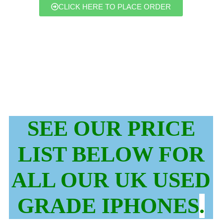
CLICK HERE TO PLACE ORDER
SEE OUR PRICE
LIST BELOW FOR
ALL OUR UK USED
GRADE IPHONES
.