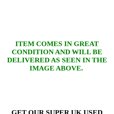
ITEM COMES IN GREAT
CONDITION AND WILL BE
DELIVERED AS SEEN IN THE
IMAGE ABOVE.
GET OUR SUPER UK USED