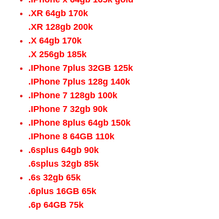
.XR 64gb 170k
.XR 128gb 200k
.X 64gb 170k
.X 256gb 185k
.IPhone 7plus 32GB 125k
.IPhone 7plus 128g 140k
.IPhone 7 128gb 100k
.IPhone 7 32gb 90k
.IPhone 8plus 64gb 150k
.IPhone 8 64GB 110k
.6splus 64gb 90k
.6splus 32gb 85k
.6s 32gb 65k
.6plus 16GB 65k
.6p 64GB 75k