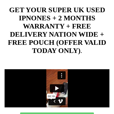
GET YOUR SUPER UK USED
IPNONES + 2 MONTHS
WARRANTY + FREE
DELIVERY NATION WIDE +
FREE POUCH (OFFER VALID
TODAY ONLY)
.