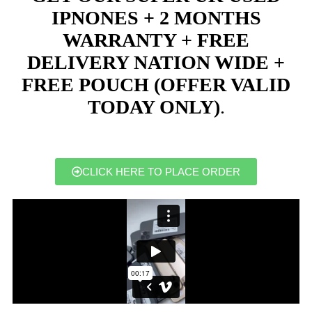
IPNONES + 2 MONTHS
WARRANTY + FREE
DELIVERY NATION WIDE +
FREE POUCH (OFFER VALID
TODAY ONLY)
.
CLICK HERE TO PLACE ORDER