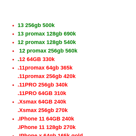
13 256gb 500k
13 promax 128gb 690k
12 promax 128gb 540k
12 promax 256gb 560k
.
12 64GB 330k
.11promax 64gb 365k
.11promax 256gb 420k
.11PRO 256gb 340k
.11PRO 64GB 310k
.Xsmax 64GB 240k
.Xsmax 256gb 270k
.IPhone 11 64GB 240k
.IPhone 11 128gb 270k
.IPhone x 64gb 165k gold