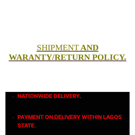
SHIPMENT
AND
WARANTY/RETURN POLICY.
NATIONWIDE DELIVERY.
PAYMENT ON DELIVERY WITHIN LAGOS
STATE.