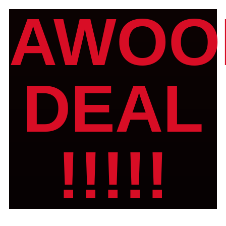
AWOO
DEAL
!!!!!