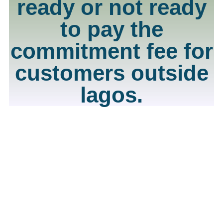
ready or not ready
to pay the
commitment fee for
customers outside
lagos.