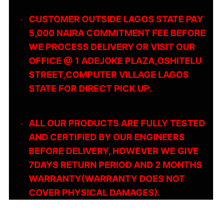
CUSTOMER OUTSIDE LAGOS STATE PAY
5,000 NAIRA COMMITMENT FEE BEFORE
WE PROCESS DELIVERY OR VISIT OUR
OFFICE @ 1 ADEJOKE PLAZA,OSHITELU
STREET,COMPUTER VILLAGE LAGOS
STATE FOR DIRECT PICK UP.
ALL OUR PRODUCTS ARE FULLY TESTED
AND CERTIFIED BY OUR ENGINEERS
BEFORE DELIVERY, HOWEVER WE GIVE
7DAYS RETURN PERIOD AND 2 MONTHS
WARRANTY(WARRANTY DOES NOT
COVER PHYSICAL DAMAGES).