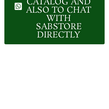
CATALOG AND
ALSO TO CHAT
WITH
SABSTORE
DIRECTLY