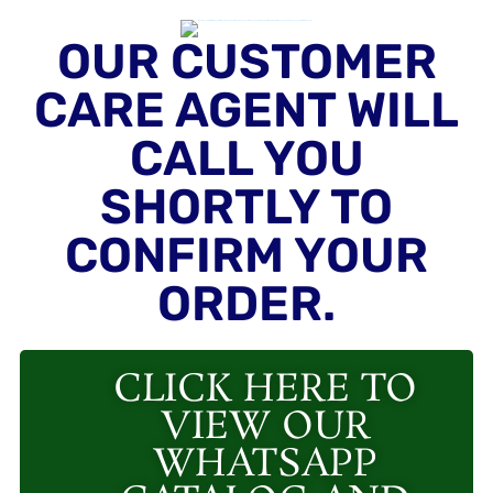
OUR CUSTOMER
CARE AGENT WILL
CALL YOU
SHORTLY TO
CONFIRM YOUR
ORDER.
CLICK HERE TO
VIEW OUR
WHATSAPP