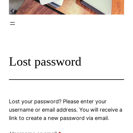
Lost password
Lost your password? Please enter your
username or email address. You will receive a
link to create a new password via email.