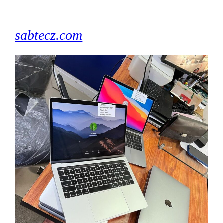
Skip
to
sabtecz.com
content