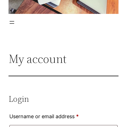
My account
Login
Required
Username or email address
*