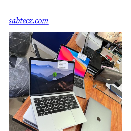
Skip
to
sabtecz.com
content